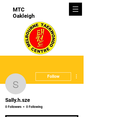
MTC
Oakleigh
More actions
Follow
Sally.h.sze
Sally.h.sze
0 Followers
0 Following