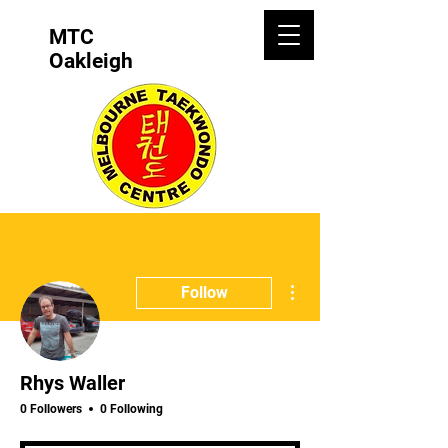
MTC
Oakleigh
More actions
Follow
Rhys Waller
0 Followers
0 Following