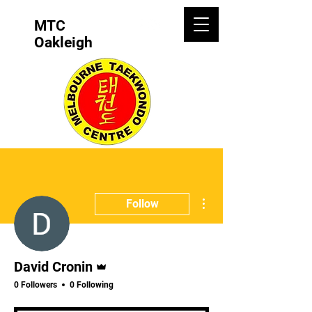
MTC
Oakleigh
More actions
Follow
Admin
David Cronin
0 Followers
0 Following