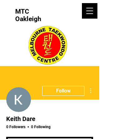
MTC
Oakleigh
More actions
Follow
Keith Dare
0 Followers
0 Following