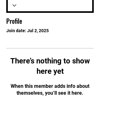
Profile
Join date: Jul 2, 2025
There’s nothing to show
here yet
When this member adds info about
themselves, you’ll see it here.
STAY UPDATED