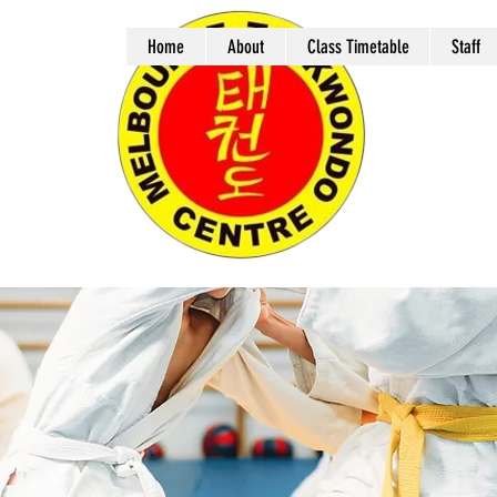
Home
About
Class Timetable
Staff