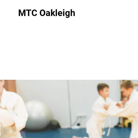
MTC Oakleigh