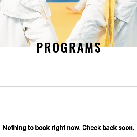
PROGRAMS
Nothing to book right now. Check back soon.