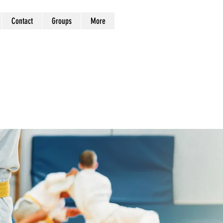
Contact
Groups
More
Log In