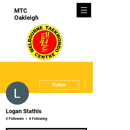
MTC
Oakleigh
More actions
Follow
Logan Stathis
0 Followers
0 Following