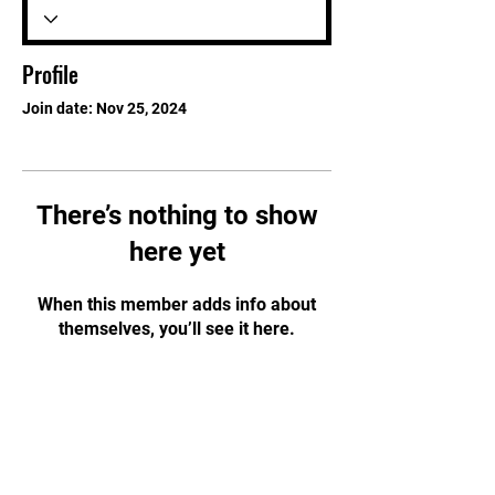
Profile
Join date: Nov 25, 2024
There’s nothing to show
here yet
When this member adds info about
themselves, you’ll see it here.
STAY UPDATED