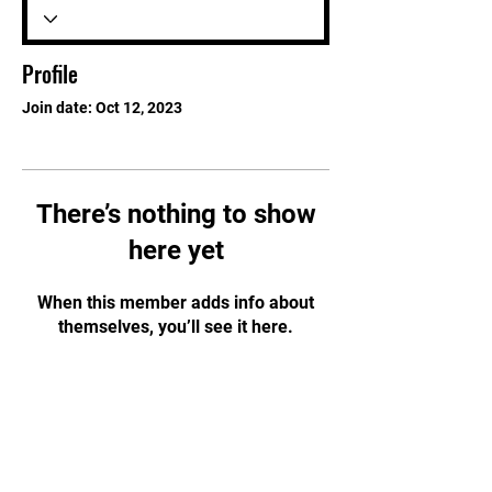
Profile
Join date: Oct 12, 2023
There’s nothing to show
here yet
When this member adds info about
themselves, you’ll see it here.
STAY UPDATED