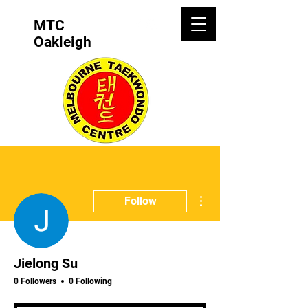
MTC
Oakleigh
More actions
Follow
Jielong Su
0 Followers
0 Following