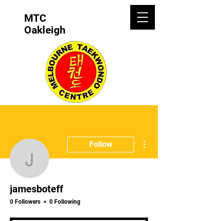
MTC
Oakleigh
More actions
Follow
jamesboteff
jamesboteff
0 Followers
0 Following