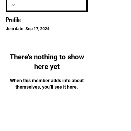
Profile
Join date: Sep 17, 2024
There’s nothing to show
here yet
When this member adds info about
themselves, you’ll see it here.
STAY UPDATED