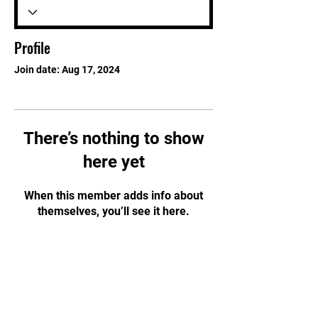
Profile
Join date: Aug 17, 2024
There’s nothing to show
here yet
When this member adds info about
themselves, you’ll see it here.
STAY UPDATED