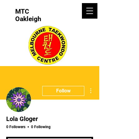
MTC
Oakleigh
More actions
Follow
Lola Gloger
0 Followers
0 Following