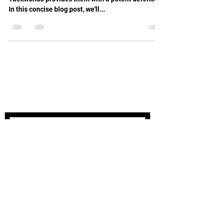
In this concise blog post, we'll...
STAY UPDATED
Subscribe Now
Tel:
03 9504 8414
Email:
info@oakleightaekwondo.