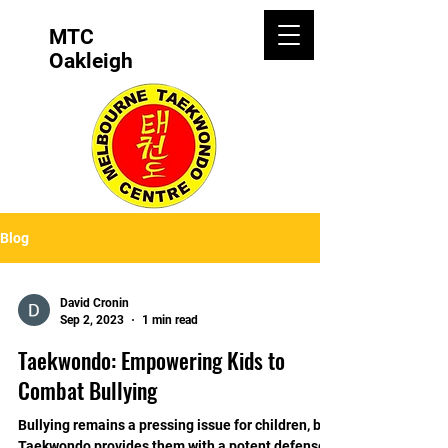
MTC
Oakleigh
Blog
David Cronin
Sep 2, 2023
1 min read
Taekwondo: Empowering Kids to
Combat Bullying
Bullying remains a pressing issue for children, but
Taekwondo provides them with a potent defense.