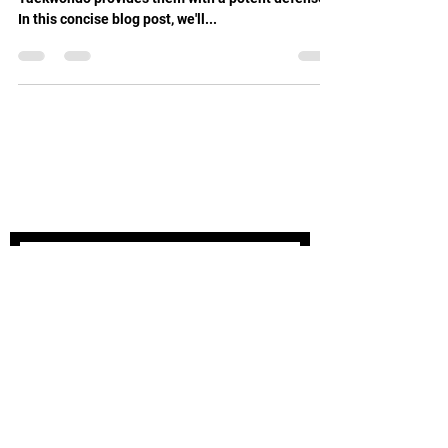
In this concise blog post, we'll...
STAY UPDATED
Subscribe Now
Tel:
03 9504 8414
Email:
info@oakleightaekwondo.