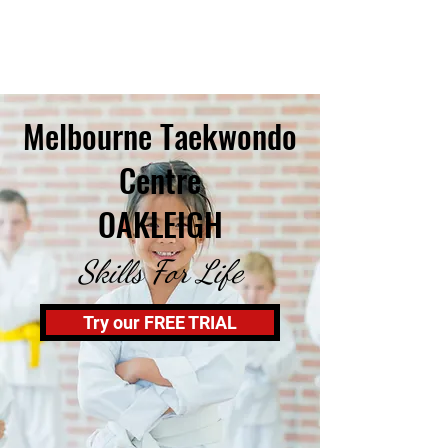
Melbourne Taekwondo
Centre
OAKLEIGH
Skills For Life
Try our FREE TRIAL