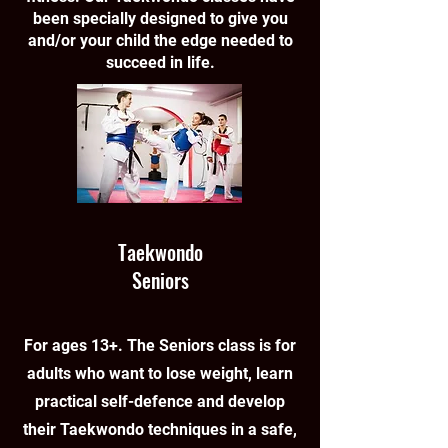
been specially designed to give you
and/or your child the edge needed to
succeed in life.
Taekwondo
Seniors
For ages 13+. The Seniors class is for
adults who want to lose weight, learn
practical self-defence and develop
their Taekwondo techniques in a safe,