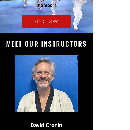
members
START NOW
MEET OUR INSTRUCTORS
David Cronin