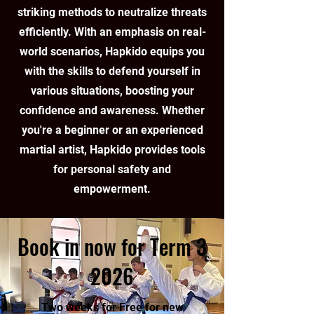
striking methods to neutralize threats
efficiently. With an emphasis on real-
world scenarios, Hapkido equips you
with the skills to defend yourself in
various situations, boosting your
confidence and awareness. Whether
you're a beginner or an experienced
martial artist, Hapkido provides tools
for personal safety and
empowerment.
Book in now for Term 3
2026
Two weeks for Free for new