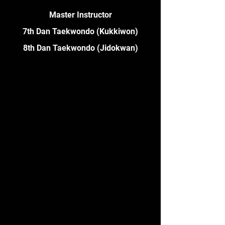
Master Instructor
7th Dan Taekwondo (Kukkiwon)
8th Dan Taekwondo (Jidokwan)
David has been practicing martial
arts for over 35 years. He is also
a 1st Dan in Hapkido, and 1st Dan
in MMA. In 2006 he represented
Australia at the 1st World
Taekwondo Poomsae
Championships in Korea. In 2008
he won the Melbourne
Taekwondo Centre Instructor of
the Year award. Multiple times