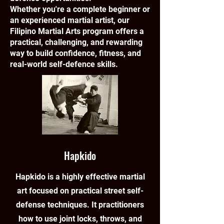
Whether you're a complete beginner or
an experienced martial artist, our
Filipino Martial Arts program offers a
practical, challenging, and rewarding
way to build confidence, fitness, and
real-world self-defence skills.
Hapkido
Hapkido is a highly effective martial
art focused on practical street self-
defense techniques. It practitioners
how to use joint locks, throws, and