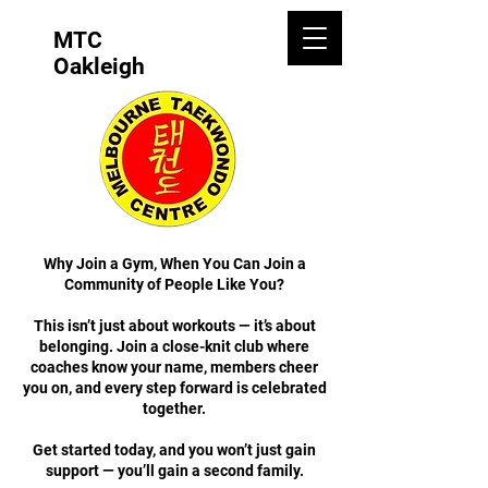
MTC
Oakleigh
Why Join a Gym, When You Can Join a
Community of People Like You?
This isn’t just about workouts — it’s about
belonging. Join a close-knit club where
coaches know your name, members cheer
you on, and every step forward is celebrated
together.
Get started today, and you won’t just gain
support — you’ll gain a second family.