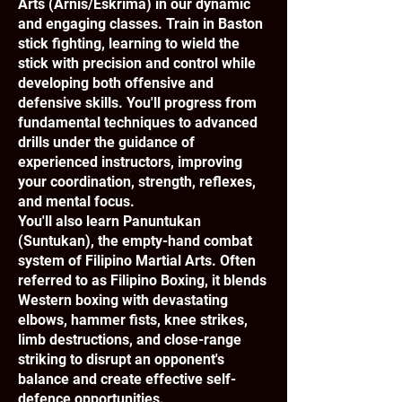
Arts (Arnis/Eskrima) in our dynamic
and engaging classes. Train in Baston
stick fighting, learning to wield the
stick with precision and control while
developing both offensive and
defensive skills. You'll progress from
fundamental techniques to advanced
drills under the guidance of
experienced instructors, improving
your coordination, strength, reflexes,
and mental focus.
You'll also learn Panuntukan
(Suntukan), the empty-hand combat
system of Filipino Martial Arts. Often
referred to as Filipino Boxing, it blends
Western boxing with devastating
elbows, hammer fists, knee strikes,
limb destructions, and close-range
striking to disrupt an opponent's
balance and create effective self-
defence opportunities.