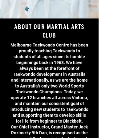
ABOUT OUR MARTIAL ARTS
CLUB
Melbourne Taekwondo Centre has been
proudly teaching Taekwondo to
students of all ages since its humble
beginnings back in 1963. We have
always been at the forefront of
Taekwondo development in Australia
and internationally, as we are the home
to Australia’s only two World Sports
Taekwondo Champions. Today, we
operate 12 branches all across Victoria,
and maintain our consistent goal of
introducing new students to Taekwondo
and supporting them to develop skills
for life from beginner to Blackbelt.
Our Chief Instructor, Grand Master Jack
Rozinszky 9th Dan, is recognised as the