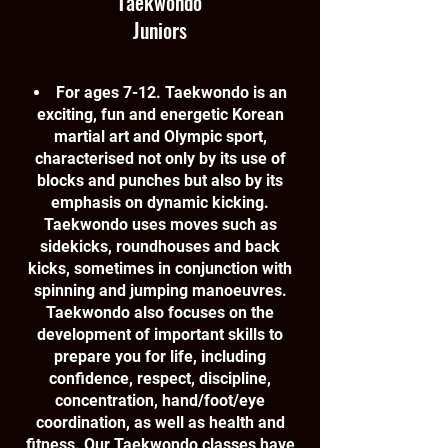
Taekwondo
Juniors
For ages 7-12. Taekwondo is an
exciting, fun and energetic Korean
martial art and Olympic sport,
characterised not only by its use of
blocks and punches but also by its
emphasis on dynamic kicking.
Taekwondo uses moves such as
sidekicks, roundhouses and back
kicks, sometimes in conjunction with
spinning and jumping manoeuvres.
Taekwondo also focuses on the
development of important skills to
prepare you for life, including
confidence, respect, discipline,
concentration, hand/foot/eye
coordination, as well as health and
fitness. Our Taekwondo classes have