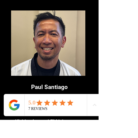
Australian Champion.
Paul Santiago
Head Instructor
4th Dan Taekwondo (Kukkiwon)
Kickboxing and FMA Instructor