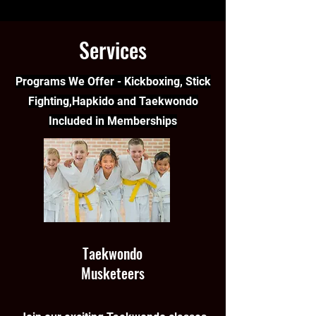
Services
Programs We Offer - Kickboxing, Stick
Fighting,Hapkido and Taekwondo
Included in Memberships
Taekwondo
Musketeers