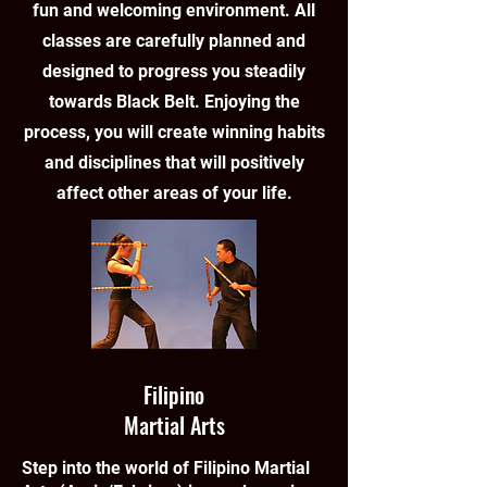
fun and welcoming environment. All
classes are carefully planned and
designed to progress you steadily
towards Black Belt. Enjoying the
process, you will create winning habits
and disciplines that will positively
affect other areas of your life.
Filipino
Martial Arts
Step into the world of Filipino Martial