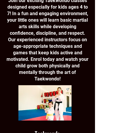
Join our exciting Taekwondo classes
designed especially for kids ages 4 to
7! In a fun and engaging environment,
your little ones will learn basic martial
arts skills while developing
confidence, discipline, and respect.
Our experienced instructors focus on
age-appropriate techniques and
games that keep kids active and
motivated. Enrol today and watch your
child grow both physically and
mentally through the art of
Taekwondo!