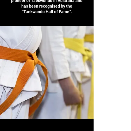
pioneer of Taekwondo in Australia and
has been recognised by the
“Taekwondo Hall of Fame”.